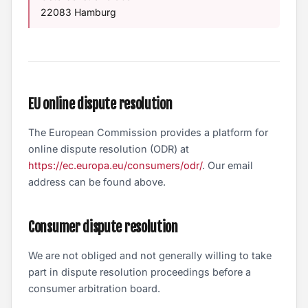
22083 Hamburg
EU online dispute resolution
The European Commission provides a platform for
online dispute resolution (ODR) at
https://ec.europa.eu/consumers/odr/
. Our email
address can be found above.
Consumer dispute resolution
We are not obliged and not generally willing to take
part in dispute resolution proceedings before a
consumer arbitration board.