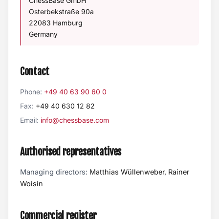
ChessBase GmbH
Osterbekstraße 90a
22083 Hamburg
Germany
Contact
Phone:
+49 40 63 90 60 0
Fax:
+49 40 630 12 82
Email:
info@chessbase.com
Authorised representatives
Managing directors:
Matthias Wüllenweber, Rainer
Woisin
Commercial register