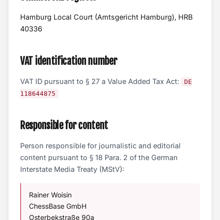
Hamburg Local Court (Amtsgericht Hamburg), HRB
40336
VAT identification number
VAT ID pursuant to § 27 a Value Added Tax Act:
DE
118644875
Responsible for content
Person responsible for journalistic and editorial
content pursuant to § 18 Para. 2 of the German
Interstate Media Treaty (MStV):
Rainer Woisin
ChessBase GmbH
Osterbekstraße 90a