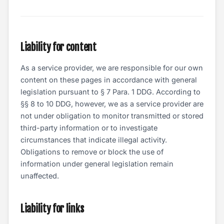
Liability for content
As a service provider, we are responsible for our own
content on these pages in accordance with general
legislation pursuant to § 7 Para. 1 DDG. According to
§§ 8 to 10 DDG, however, we as a service provider are
not under obligation to monitor transmitted or stored
third-party information or to investigate
circumstances that indicate illegal activity.
Obligations to remove or block the use of
information under general legislation remain
unaffected.
Liability for links