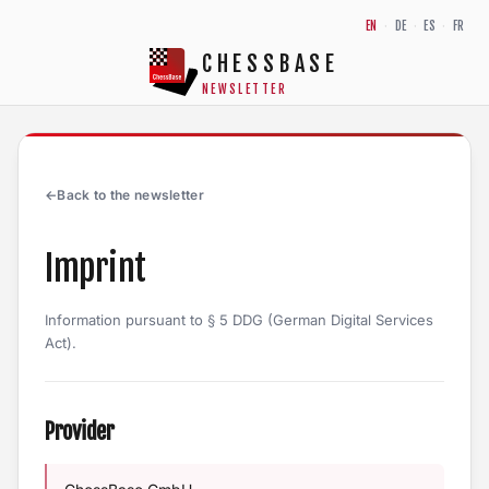
Skip to content
EN
·
DE
·
ES
·
FR
CHESSBASE
NEWSLETTER
←
Back to the newsletter
Imprint
Information pursuant to § 5 DDG (German Digital Services
Act).
Provider