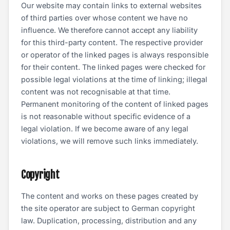
Our website may contain links to external websites
of third parties over whose content we have no
influence. We therefore cannot accept any liability
for this third-party content. The respective provider
or operator of the linked pages is always responsible
for their content. The linked pages were checked for
possible legal violations at the time of linking; illegal
content was not recognisable at that time.
Permanent monitoring of the content of linked pages
is not reasonable without specific evidence of a
legal violation. If we become aware of any legal
violations, we will remove such links immediately.
Copyright
The content and works on these pages created by
the site operator are subject to German copyright
law. Duplication, processing, distribution and any